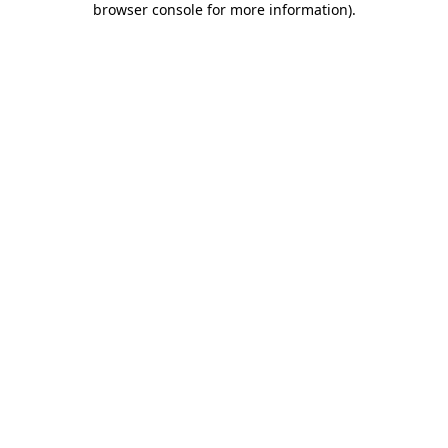
browser console for more information)
.