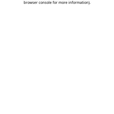
browser console for more information)
.