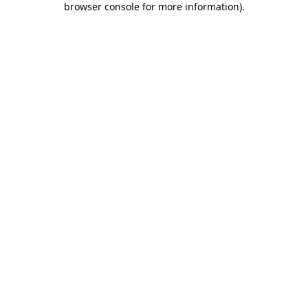
browser console for more information)
.