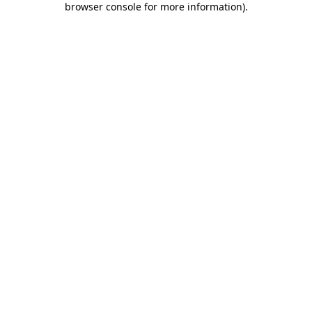
browser console for more information)
.