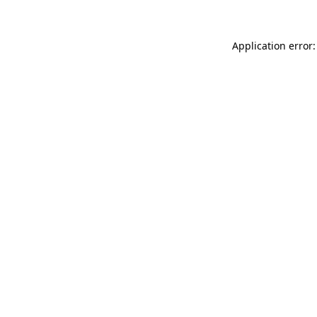
Application error