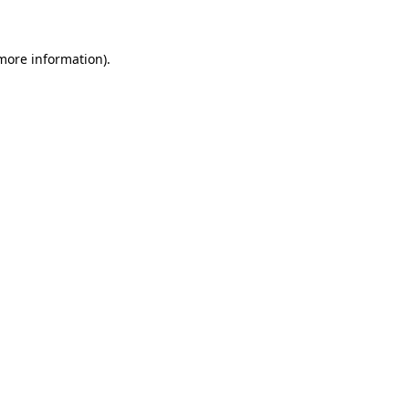
 more information)
.