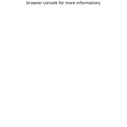
browser console for more information)
.