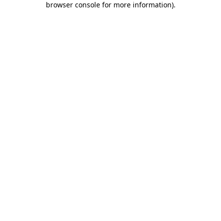
browser console for more information)
.