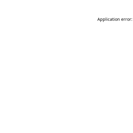
Application error