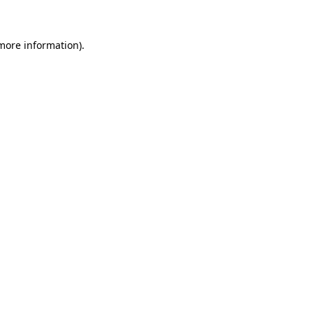
 more information)
.