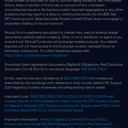
funds chosen by the client or due to, but not being limited to, any link/system
failure, delay in transfer of the funds on account of any unforeseen
circumstances/issues in the banking system/payment aggregators or any other
problems that may result in a delay in crediting the funds into the BSE Star
MF's bank account. Raise Securities Private Limited (Dhan) does not engage in
proprietary trading on its own account.
Mutual fund investments are subject to market risks, read all scheme related
documents carefully before investing. Dhan is not a distributor or agent of any
mutual fund. Mutual Funds are not exchange-traded products. Any related
disputes will not have access to the Exchange-investor redressal forum or
arbitration mechanism. For other disclaimers please refer
https://dhan.co/advertisement-disclaimer/
Download client registration documents (Rights & Obligations, Risk Disclosure
Document, Do's & Don'ts) in vernacular language:
BSE
|
NSE
|
MCX
Kindly, read the Advisory Guidelines of
BSE
|
NSE
|
MCX
for investors as
prescribed by the exchange with reference to their circular dated 27th August,
2021 regarding investor awareness and safeguarding client's assets
Important Links:
SEBI
|
BSE
|
NSE
|
MCX
|
CDSL
|
SCORES
|
ODR Portal
|
Investor Charter for Stock Brokers
|
Investor Charter for DP
|
Investor Charter
for Research Analyst
|
UCC Advisory
|
e-Voting for Shareholders
|
NCL Client
Collateral details
|
MCXCCL Client Collateral details
Important Information:
Terms of Usage
|
Disclaimers
|
Privacy Policy
|
Grievances
|
Grievances RA
|
Risk Management Policy
|
Risk Disclosure
|