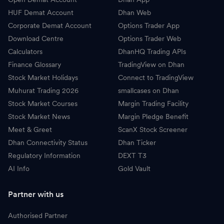
HUF Demat Account
Dhan Web
Corporate Demat Account
Options Trader App
Download Centre
Options Trader Web
Calculators
DhanHQ Trading APIs
Finance Glossary
TradingView on Dhan
Stock Market Holidays
Connect to TradingView
Muhurat Trading 2026
smallcases on Dhan
Stock Market Courses
Margin Trading Facility
Stock Market News
Margin Pledge Benefit
Meet & Greet
ScanX Stock Screener
Dhan Connectivity Status
Dhan Ticker
Regulatory Information
DEXT T3
AI Info
Gold Vault
Partner with us
Authorised Partner