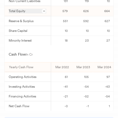
Non Current Liabilities
131
119
10
Total Equity
579
626
664
Reserve & Surplus
551
592
627
Share Capital
10
10
10
Minority Interest
18
23
27
Cash Flow
In Cr
Yearly Cash Flow
Mar 2022
Mar 2023
Mar 2024
Operating Activities
61
105
97
Investing Activities
-41
-54
-43
Financing Activities
-21
-52
-54
Net Cash Flow
-0
-1
1