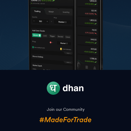
Join our Community