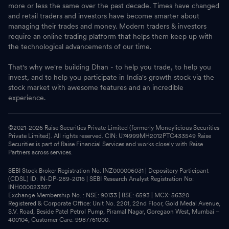
more or less the same over the past decade. Times have changed
and retail traders and investors have become smarter about
managing their trades and money. Modern traders & investors
require an online trading platform that helps them keep up with
the technological advancements of our time.
That's why we're building Dhan - to help you trade, to help you
invest, and to help you participate in India's growth stock via the
stock market with awesome features and an incredible
experience.
©2021-
2026
Raise Securities Private Limited (formerly Moneylicious Securities
Private Limited). All rights reserved. CIN: U74999MH2012PTC433549 Raise
Securities is part of Raise Financial Services and works closely with Raise
Partners across services.
SEBI Stock Broker Registration No: INZ000006031 | Depository Participant
(CDSL) ID: IN-DP-289-2016 | SEBI Research Analyst Registration No:
INH000023357
Exchange Membership No. : NSE: 90133 | BSE: 6593 | MCX: 56320
Registered & Corporate Office: Unit No. 2201, 22nd Floor, Gold Medal Avenue,
S.V. Road, Beside Patel Petrol Pump, Piramal Nagar, Goregaon West, Mumbai –
400104, Customer Care: 9987761000.