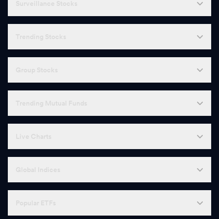
Surveillance Stocks
Trending Stocks
Group Stocks
Trending Mutual Funds
Live Charts
Global Indices
Popular ETFs