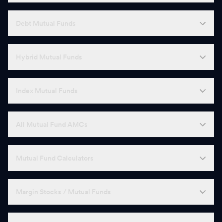
Debt Mutual Funds
Hybrid Mutual Funds
Index Mutual Funds
All Mutual Fund AMCs
Mutual Fund Calculators
Margin Stocks / Mutual Funds