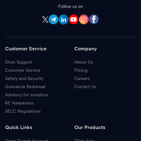
Follow us on
Customer Service
Company
Dhan Support
About Us
Customer Service
Pricing
Safety and Security
Careers
Grievance Redressal
Contact Us
Advisory for Investors
RE Awareness
SECC Regulations
Quick Links
Our Products
Open Demat Account
Dhan App