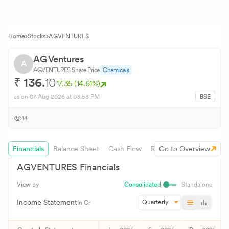
Home
Stocks
AGVENTURES
AG Ventures
A
AGVENTURES
Share Price
Chemicals
₹
136.
10
17.35
(
14.61
%)
as on
07 Aug 2026
at 03:58 PM
BSE
14
Financials
Balance Sheet
Cash Flow
Revenue Growth
Go to Overview
AGVENTURES
Financials
View by
Consolidated
Standalone
Income Statement
Quarterly
In Cr