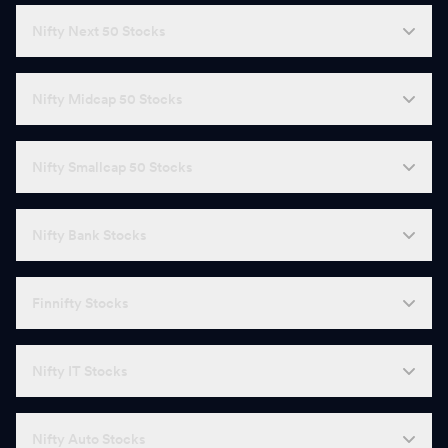
Nifty Next 50 Stocks
Nifty Midcap 50 Stocks
Nifty Smallcap 50 Stocks
Nifty Bank Stocks
Finnifty Stocks
Nifty IT Stocks
Nifty Auto Stocks