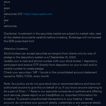
store
apps
sebiscores iOS:
https://apps.apple.com
app
sebiscores.
Disclaimer: Investment in the securities market are subject to market risks, read
all the related documents carefully before investing. Brokerage will not exceed
the SEBI prescribed limit
Attention investors:
Stock brokers can accept securities as margins from clients only by way of
pledge in the depository system w.e.f September 01, 2020.
Update your e-mail and phone number with your stock broker / depository
participant and receive OTP directly from depository on your e-mail and/or
mobile number to create pledge.
Check your securities / MF / bonds in the consolidated account statement
issued by NSDL/CDSL every month.
Note: As a policy we do not give stock tips or recommendations and have not
authorized anyone to give this on behalf of us. If you know anyone claiming to
be a part of Dhan / / Raise or our associate companies or partners and offering
such services, please report us on help@dhan.co. Important Information for
Investors: To prevent unauthorized transactions in your trading / demat
account, do not share your account details, credentials or any personal details