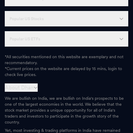
Popular US Stocks
Popular US ETFs
*All securities mentioned on this website are exemplary and not
recommendatory.
*Current prices on the website are delayed by 15 mins, login to
check live prices.
About Dhan
We are bullish on India, we are bullish on India's prospects to be
one of the largest economies in the world. We believe that the
stock market provides a unique opportunity for all of India's
traders and investors to participate in the growth story of the
country.
Yet, most investing & trading platforms in India have remained