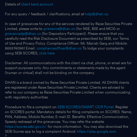
Details of
client bank account
For any query / feedback / clarifications, email at
help@dhan.co.
In case of grievances for any of the services rendered by Raise Securities Private
Limited, please write to
grievance@dhan.co
(for NSE, BSE and MCX) or
grievancedp@dhan.co
(for Depository Participant). Please ensure that you
carefully read the Risk Disclosure Document as prescribed by SEBI, our Terms
of Use and Privacy Policy. Compliance Officer: Mr. Manish Garg and Mobile:
8655740961 Email:
complianceofficer@dhan.co
To lodge your complaints
using SEBI SCORES,
click here.
Disclaimer: All communications with the client via chat, phone, or email are for
support purposes only. Any commitments or statements made by the agent
(human or virtual) shall not be binding on the company.
DHAN is a brand owned by Raise Securities Private Limited. All DHAN clients
are registered under Raise Securities Private Limited. Clients are advised to
refer to our company as Raise Securities Private Limited when communicating
with regulatory authorities.
Procedure to file a complaint on
SEBI SCORES
/
SMART ODR Portal
: Register
on SCORES portal. Mandatory details for filing complaints on SCORES: Name,
PAN, Address, Mobile Number, E-mail ID. Benefits: Effective Communication,
Speedy redressal of the grievances. You may refer the website
https://scores.sebi.gov.in/
for more information. You may also download the
SEBI Scores app to log a complaint Android:
https://play.google.com