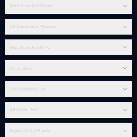
Most Searched Stocks
All Commodity Futures
Most Searched ETFs
Calculators
Stock Market Live
All Stock Lists
Equity Mutual Funds