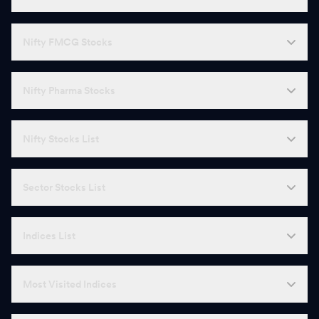
Nifty FMCG Stocks
Nifty Pharma Stocks
Nifty Stocks List
Sector Stocks List
Indices List
Most Visited Indices