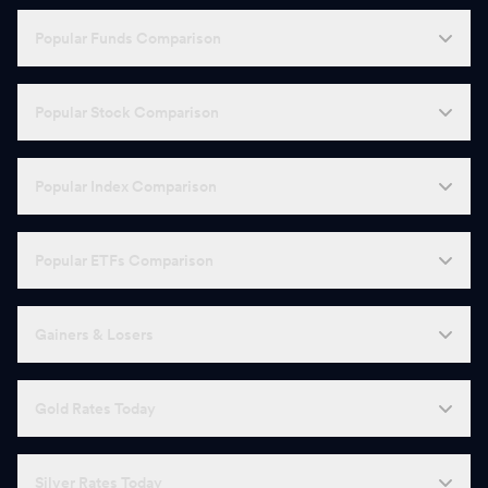
Popular Funds Comparison
Popular Stock Comparison
Popular Index Comparison
Popular ETFs Comparison
Gainers & Losers
Gold Rates Today
Silver Rates Today