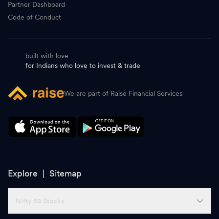
Partner Dashboard
Code of Conduct
built with love
for Indians who love to invest & trade
We are part of Raise Financial Services
Explore |
Sitemap
Nifty 50 Stocks