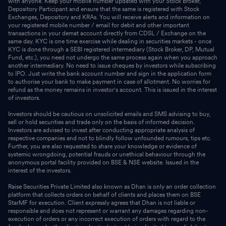
with anyone. Keep your mobile number updated with your Stock Broker,
Depository Participant and ensure that the same is registered with Stock
Exchanges, Depository and KRAs. You will receive alerts and information on
your registered mobile number / email for debit and other important
transactions in your demat account directly from CDSL / Exchange on the
same day. KYC is one time exercise while dealing in securities markets - once
KYC is done through a SEBI registered intermediary (Stock Broker, DP, Mutual
Fund, etc.), you need not undergo the same process again when you approach
another intermediary. No need to issue cheques by investors while subscribing
to IPO. Just write the bank account number and sign in the application form
to authorise your bank to make payment in case of allotment. No worries for
refund as the money remains in investor's account. This is issued in the interest
of investors.
Investors should be cautious on unsolicited emails and SMS advising to buy,
sell or hold securities and trade only on the basis of informed decision.
Investors are advised to invest after conducting appropriate analysis of
respective companies and not to blindly follow unfounded rumours, tips etc.
Further, you are also requested to share your knowledge or evidence of
systemic wrongdoing, potential frauds or unethical behaviour through the
anonymous portal facility provided on BSE & NSE website. Issued in the
interest of the investors.
Raise Securities Private Limited also known as Dhan is only an order collection
platform that collects orders on behalf of clients and places them on BSE
StarMF for execution. Client expressly agrees that Dhan is not liable or
responsible and does not represent or warrant any damages regarding non-
execution of orders or any incorrect execution of orders with regard to the