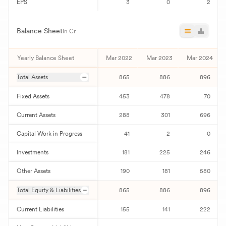
EPS
3
0
2
Balance Sheet
In Cr
Yearly Balance Sheet
Mar 2022
Mar 2023
Mar 2024
Total Assets
865
886
896
Fixed Assets
453
478
70
Current Assets
288
301
696
Capital Work in Progress
41
2
0
Investments
181
225
246
Other Assets
190
181
580
Total Equity & Liabilities
865
886
896
Current Liabilities
155
141
222