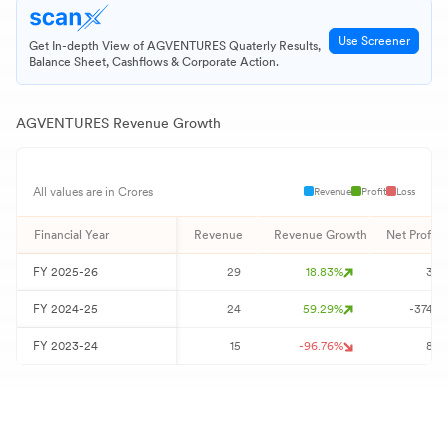
Use Screener
Get In-depth View of
AGVENTURES
Quaterly Results,
Balance Sheet, Cashflows & Corporate Action.
AGVENTURES
Revenue Growth
Revenue
Profit
Loss
All values are in Crores
Financial Year
Revenue
Revenue Growth
Net Profit
FY
2025-26
29
18.83
%
3
FY
2024-25
24
59.29
%
-374
FY
2023-24
15
-96.76
%
8