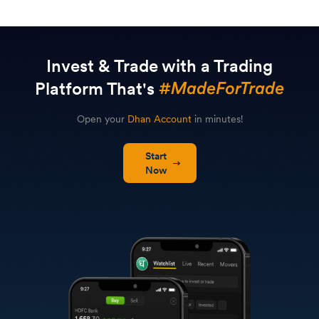
Invest & Trade with a Trading
Platform That's
Open your
Dhan Account
in minutes!
Start
Now