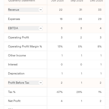
Quarterly Statement
Jun 2025
Sep 2025
Dec 2025
Revenue
22
31
33
Expenses
18
28
29
EBITDA
3
3
4
Operating Profit
3
2
3
Operating Profit Margin %
13
%
5
%
8
%
Other Income
1
1
1
Interest
0
0
1
Depreciation
1
1
1
Profit Before Tax
2
1
2
Tax %
-67
%
28
%
1
%
Net Profit
4
1
2