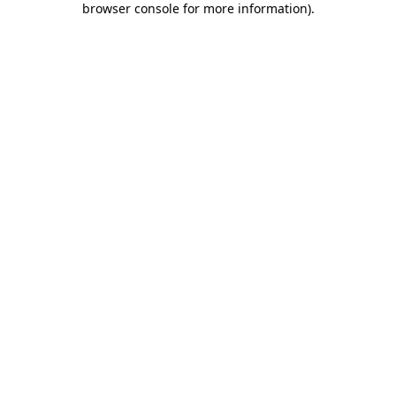
browser console for more information)
.