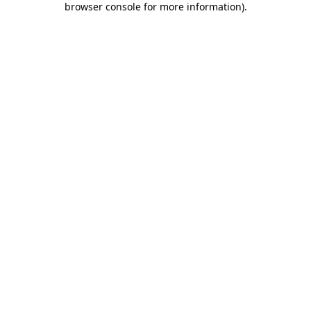
browser console for more information)
.