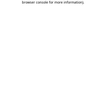
browser console for more information)
.