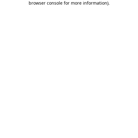
browser console for more information)
.