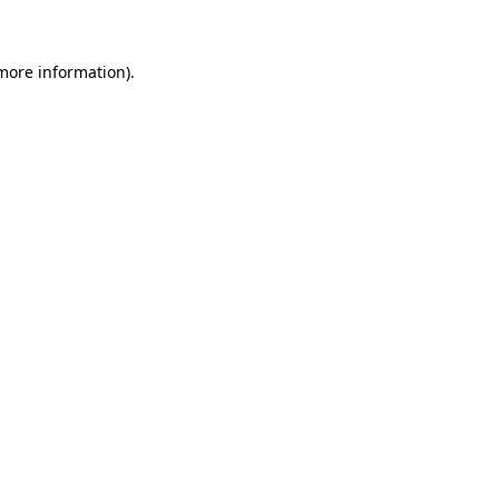
 more information)
.