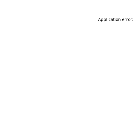
Application error