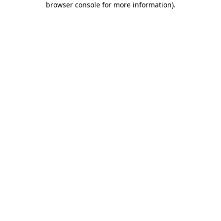
browser console for more information)
.