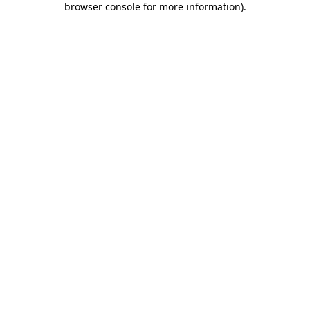
browser console for more information)
.