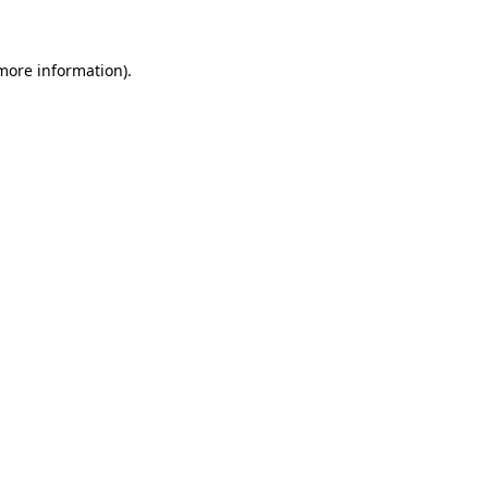
 more information)
.