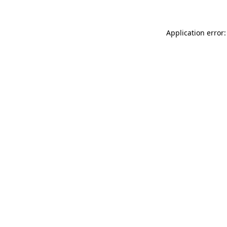
Application error