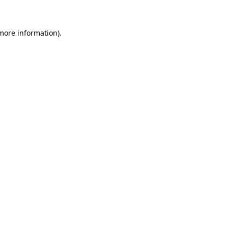
 more information)
.