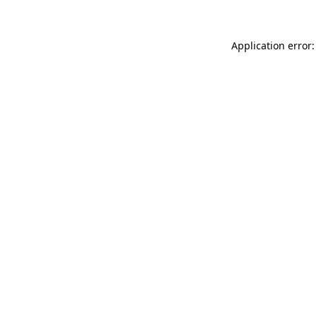
Application error