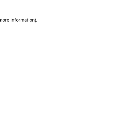
 more information)
.