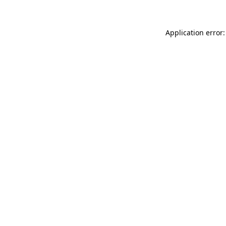
Application error