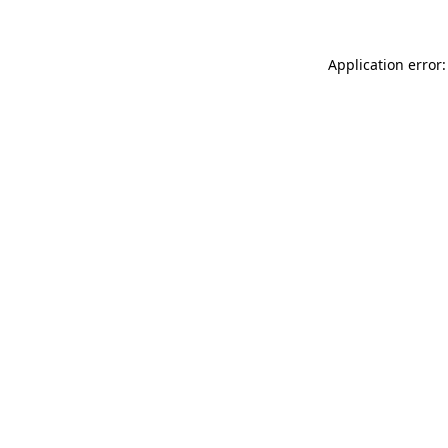
Application error