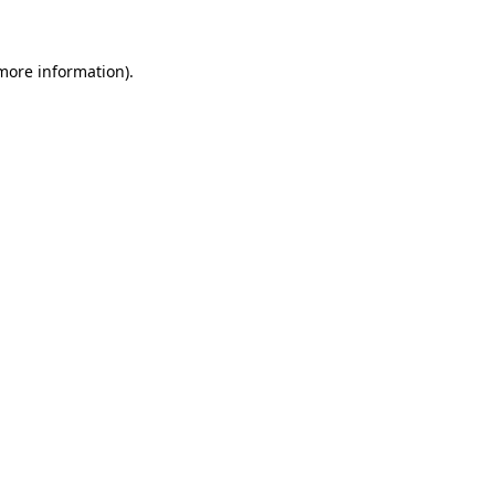
 more information)
.