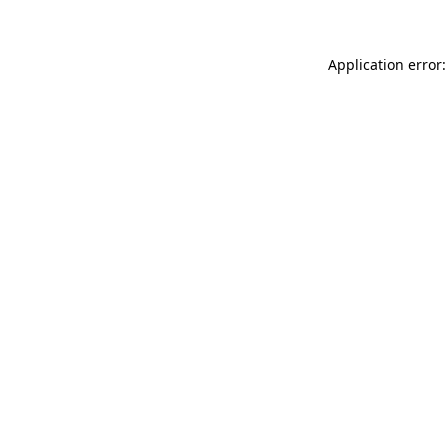
Application error