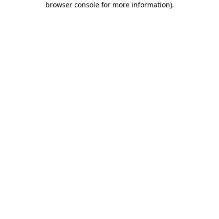
browser console for more information)
.