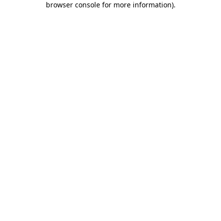
browser console for more information)
.