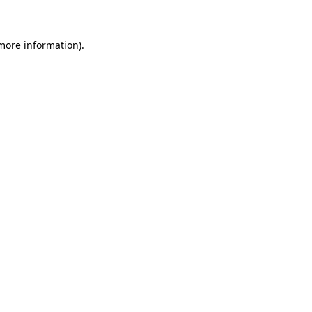
 more information)
.