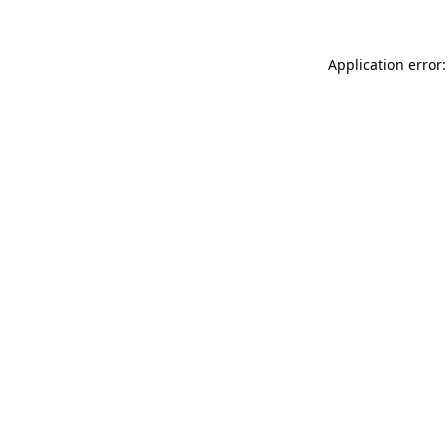
Application error