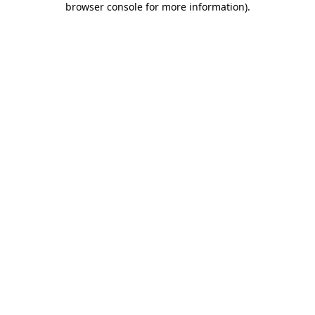
browser console for more information)
.