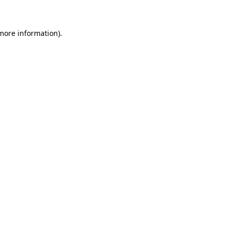
 more information)
.