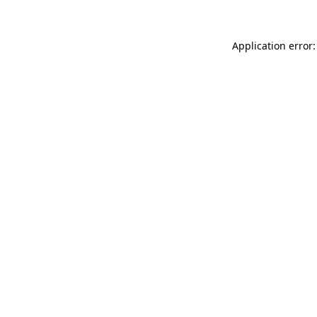
Application error