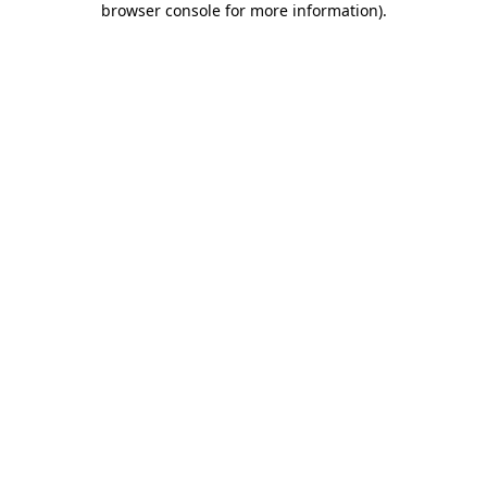
browser console for more information)
.