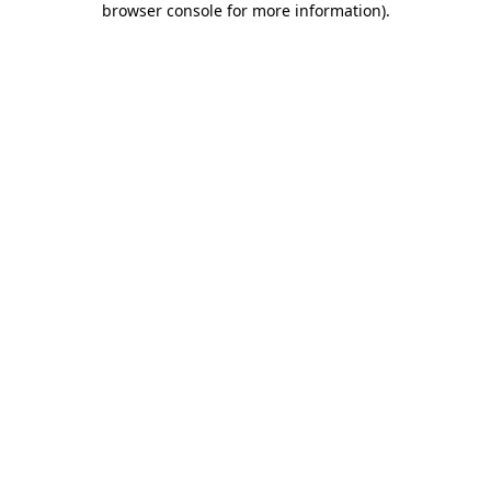
browser console for more information)
.