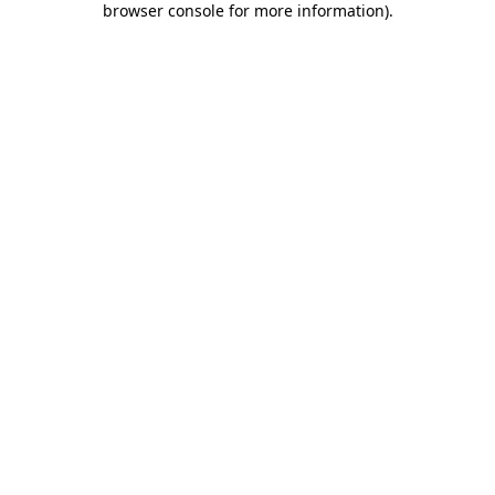
browser console for more information)
.