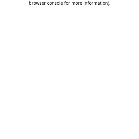
browser console for more information)
.