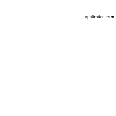
Application error