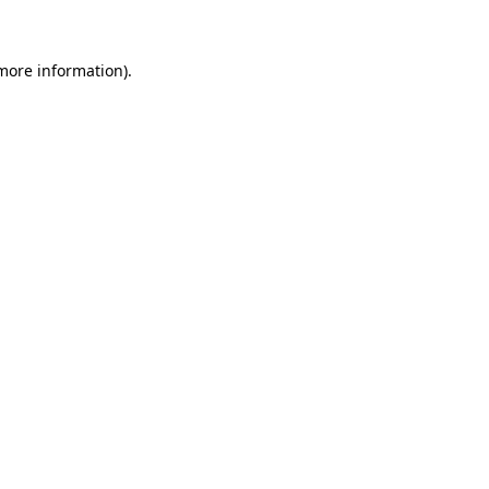
 more information)
.