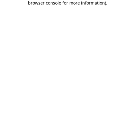
browser console for more information)
.