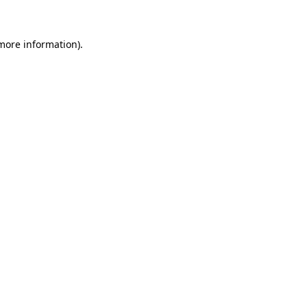
 more information)
.