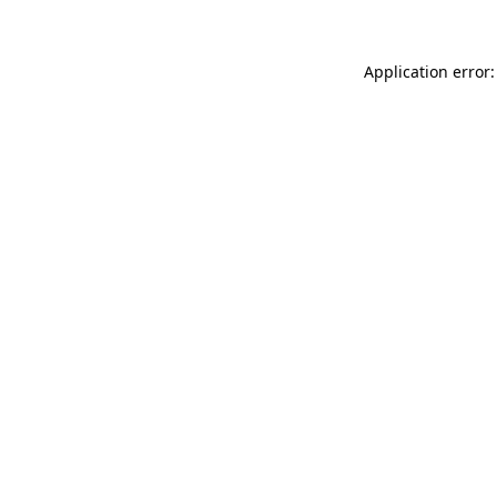
Application error