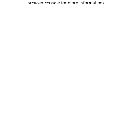
browser console for more information)
.