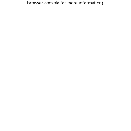
browser console for more information)
.