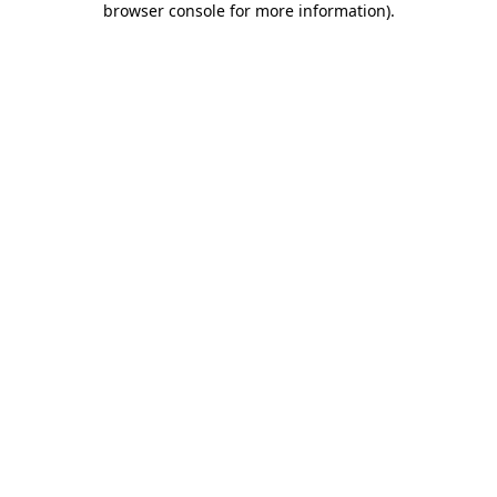
browser console for more information)
.