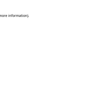
 more information)
.