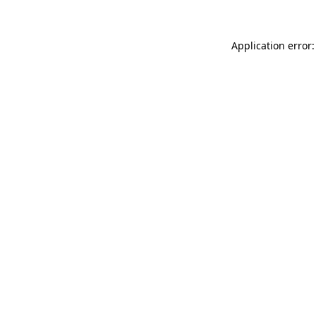
Application error