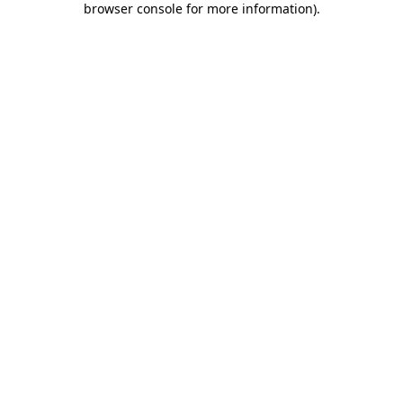
browser console for more information)
.