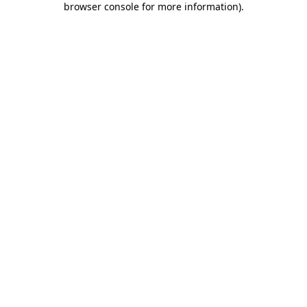
browser console for more information)
.