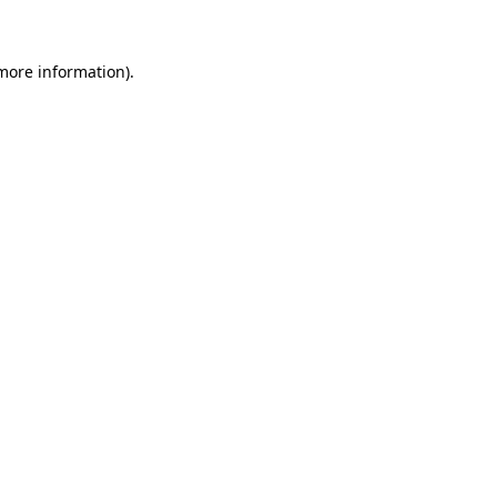
 more information)
.