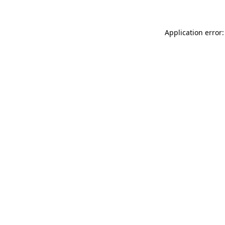
Application error