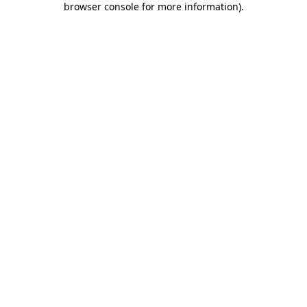
browser console for more information)
.