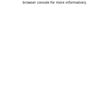
browser console for more information)
.