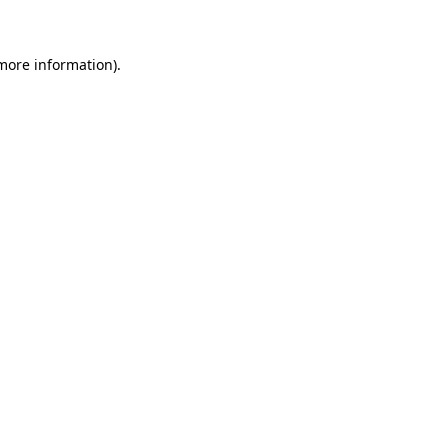
 more information)
.