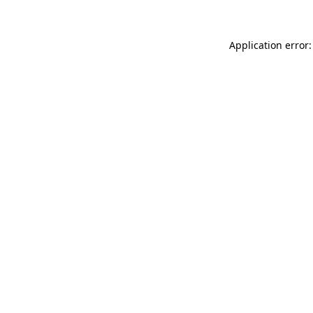
Application error