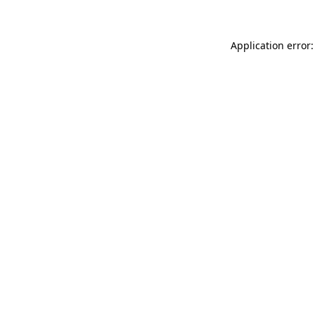
Application error