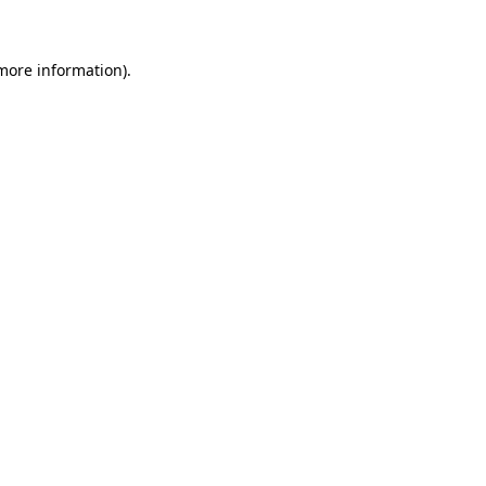
 more information)
.