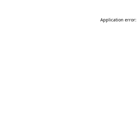
Application error