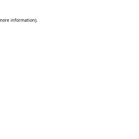
 more information)
.