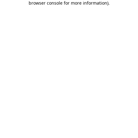
browser console for more information)
.