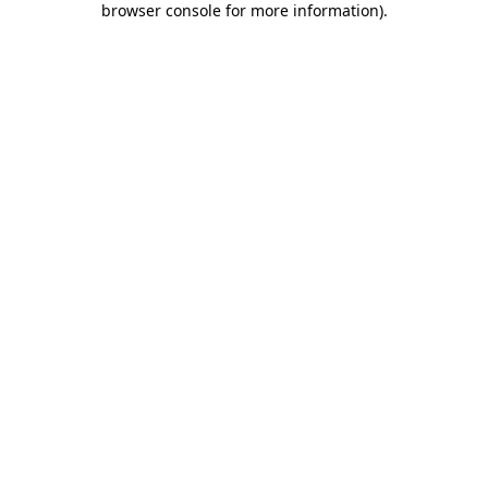
browser console for more information)
.