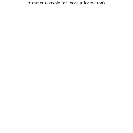
browser console for more information)
.