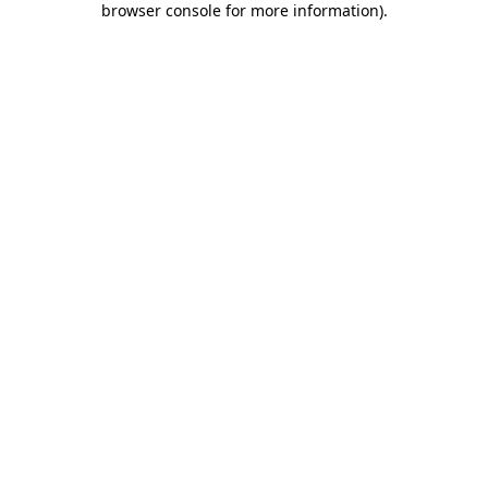
browser console for more information)
.