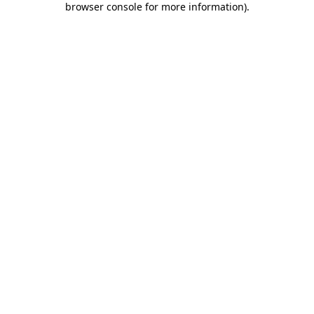
browser console for more information)
.